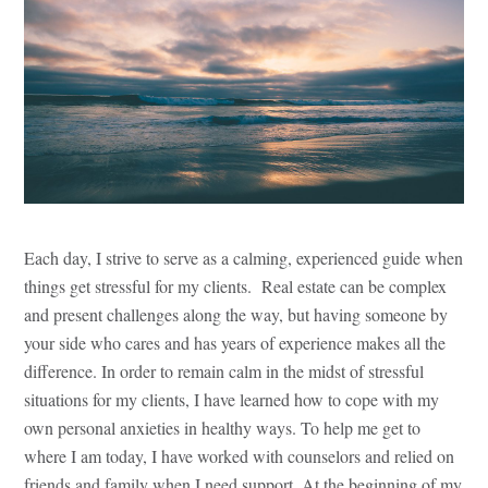
Each day, I strive to serve as a calming, experienced guide when
things get stressful for my clients. Real estate can be complex
and present challenges along the way, but having someone by
your side who cares and has years of experience makes all the
difference. In order to remain calm in the midst of stressful
situations for my clients, I have learned how to cope with my
own personal anxieties in healthy ways. To help me get to
where I am today, I have worked with counselors and relied on
friends and family when I need support. At the beginning of my