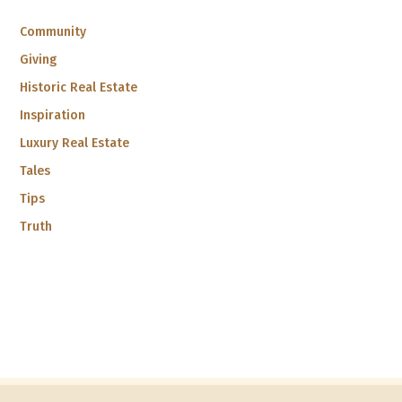
Community
Giving
Historic Real Estate
Inspiration
Luxury Real Estate
Tales
Tips
Truth