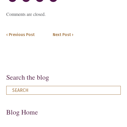
Comments are closed.
‹ Previous Post
Next Post ›
Search the blog
Blog Home