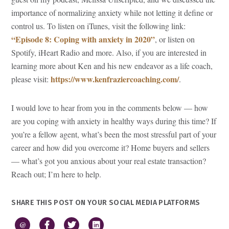
importance of normalizing anxiety while not letting it define or
control us. To listen on iTunes, visit the following link:
“Episode 8: Coping with anxiety in 2020”
, or listen on
Spotify, iHeart Radio and more. Also, if you are interested in
learning more about Ken and his new endeavor as a life coach,
https://www.kenfraziercoaching.com/
please visit:
.
I would love to hear from you in the comments below — how
are you coping with anxiety in healthy ways during this time? If
you’re a fellow agent, what’s been the most stressful part of your
career and how did you overcome it? Home buyers and sellers
— what’s got you anxious about your real estate transaction?
Reach out; I’m here to help.
SHARE THIS POST ON YOUR SOCIAL MEDIA PLATFORMS
@