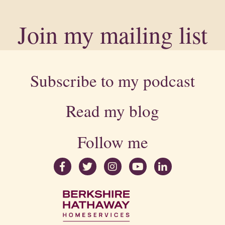
Join my mailing list
Subscribe to my podcast
Read my blog
Follow me