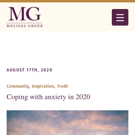
AUGUST 17TH, 2020
Community
,
Inspiration
,
Truth
Coping with anxiety in 2020