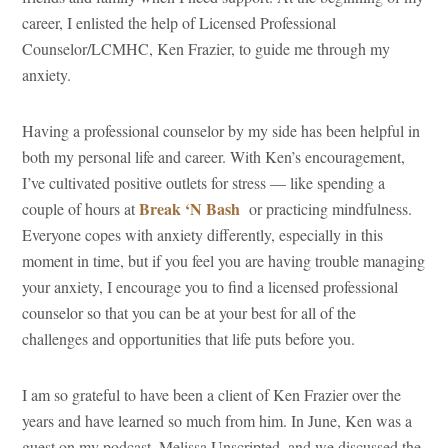
career, I enlisted the help of Licensed Professional
Counselor/LCMHC, Ken Frazier, to guide me through my
anxiety.
Having a professional counselor by my side has been helpful in
both my personal life and career. With Ken’s encouragement,
I’ve cultivated positive outlets for stress — like spending a
Break ‘N Bash
couple of hours at
or practicing mindfulness.
Everyone copes with anxiety differently, especially in this
moment in time, but if you feel you are having trouble managing
your anxiety, I encourage you to find a licensed professional
counselor so that you can be at your best for all of the
challenges and opportunities that life puts before you.
I am so grateful to have been a client of Ken Frazier over the
years and have learned so much from him. In June, Ken was a
guest on my podcast, Melissa Unscripted, and we discussed the