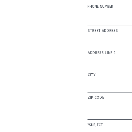
PHONE NUMBER
ADDRESS
STREET ADDRESS
ADDRESS LINE 2
CITY
ZIP CODE
SUBJECT
*SUBJECT