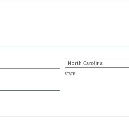
STATE