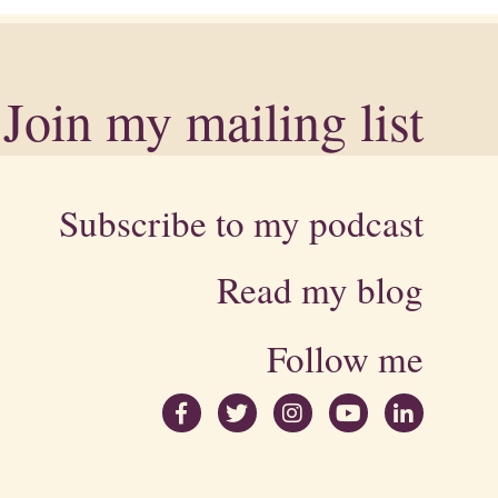
Join my mailing list
Subscribe to my podcast
Read my blog
Follow me