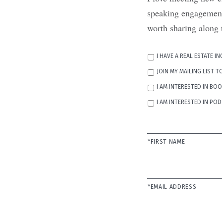
speaking engagements
worth sharing along 
REASON
I HAVE A REAL ESTATE I
FOR
CONTACT
JOIN MY MAILING LIST 
I AM INTERESTED IN BO
I AM INTERESTED IN P
NAME
*
*FIRST NAME
EMAIL
*
*EMAIL ADDRESS
PHONE