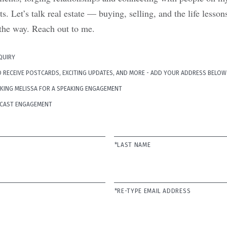
. Let’s talk real estate — buying, selling, and the life less
the way. Reach out to me.
NQUIRY
TO RECEIVE POSTCARDS, EXCITING UPDATES, AND MORE - ADD YOUR ADDRESS BELOW
OKING MELISSA FOR A SPEAKING ENGAGEMENT
ODCAST ENGAGEMENT
*LAST NAME
*RE-TYPE EMAIL ADDRESS