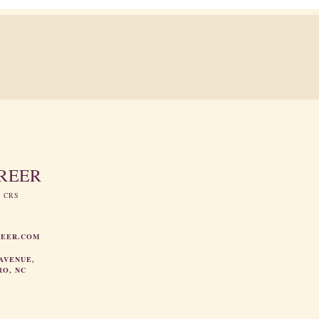
GREER
, CRS
REER.COM
AVENUE,
RO, NC