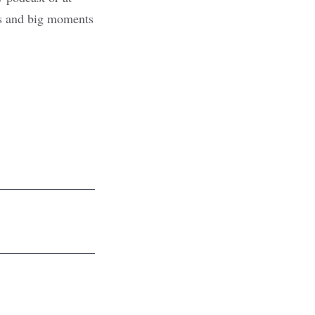
ons and big moments