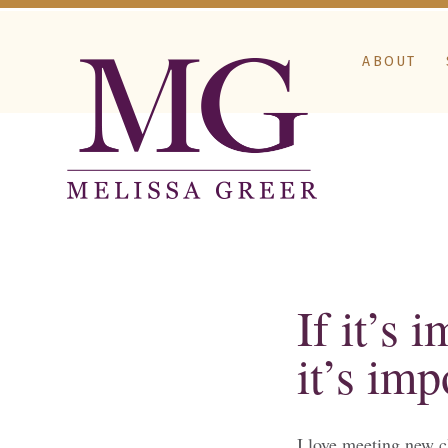
ABOUT
If it’s 
it’s imp
I love meeting new c