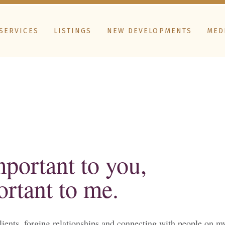
SERVICES
LISTINGS
NEW DEVELOPMENTS
MED
important to you,
ortant to me.
lients, forging relationships and connecting with people on my