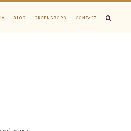
IA
BLOG
GREENSBORO
CONTACT
 podcast or at