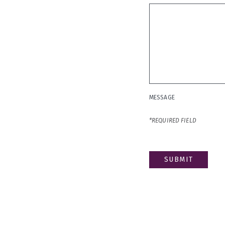
MESSAGE
*
MESSAGE
*REQUIRED FIELD