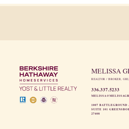
MELISSA 
REALTOR / BROKER, GRI
336.337.5233
MELISSA@MELISSAG
1007 BATTLEGROUND 
SUITE 101 GREENSBO
27408