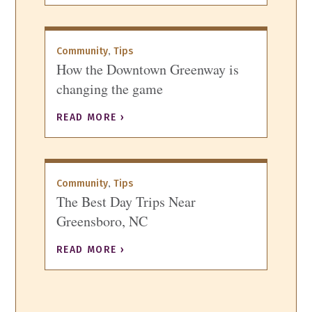
,
Community
Tips
How the Downtown Greenway is
changing the game
READ MORE ›
,
Community
Tips
The Best Day Trips Near
Greensboro, NC
READ MORE ›