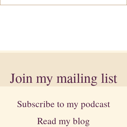
Join my mailing list
Subscribe to my podcast
Read my blog