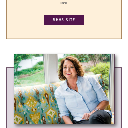
area.
BHHS SITE