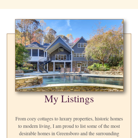
My Listings
From cozy cottages to luxury properties, historic homes
to modern living, I am proud to list some of the most
desirable homes in Greensboro and the surrounding