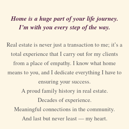
Home is a huge part of your life journey.
I’m with you every step of the way.
Real estate is never just a transaction to me; it’s a
total experience that I carry out for my clients
from a place of empathy. I know what home
means to you, and I dedicate everything I have to
ensuring your success.
A proud family history in real estate.
Decades of experience.
Meaningful connections in the community.
And last but never least — my heart.