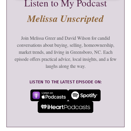
Listen to My Podcast
Melissa Unscripted
Join Melissa Greer and David Wilson for candid
conversations about buying, selling, homeownership,
market trends, and living in Greensboro, NC. Each
episode offers practical advice, local insights, and a few
laughs along the way.
LISTEN TO THE LATEST EPISODE ON: