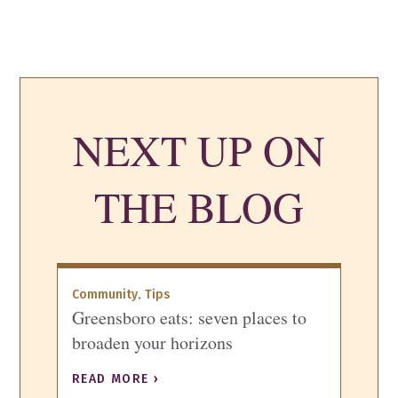
NEXT UP ON
THE BLOG
,
Community
Tips
Greensboro eats: seven places to
broaden your horizons
READ MORE ›