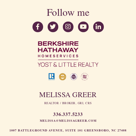
Follow me
MELISSA GREER
REALTOR / BROKER, GRI, CRS
336.337.5233
MELISSA@MELISSAGREER.COM
1007 BATTLEGROUND AVENUE, SUITE 101 GREENSBORO, NC 27408