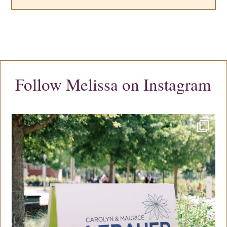
Follow Melissa on Instagram