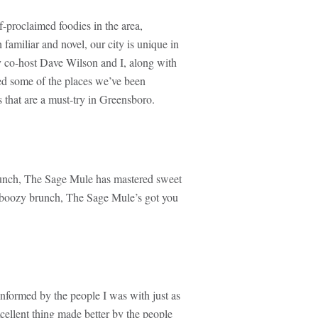
f-proclaimed foodies in the area,
 familiar and novel, our city is unique in
y co-host Dave Wilson and I, along with
ed some of the places we’ve been
 that are a must-try in Greensboro.
runch, The Sage Mule has mastered sweet
o boozy brunch, The Sage Mule’s got you
formed by the people I was with just as
cellent thing made better by the people