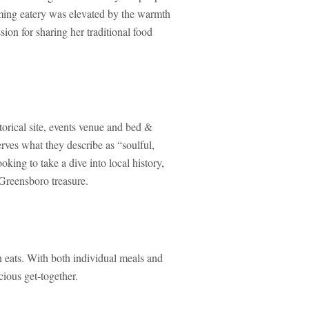
uming eatery was elevated by the warmth
ion for sharing her traditional food
orical site, events venue and bed &
erves what they describe as “soulful,
king to take a dive into local history,
 Greensboro treasure.
n eats. With both individual meals and
cious get-together.