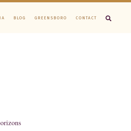
IA
BLOG
GREENSBORO
CONTACT
horizons