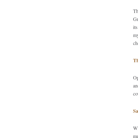
Th
Gr
it
my
ch
Th
Op
an
co
Sa
Wh
mu