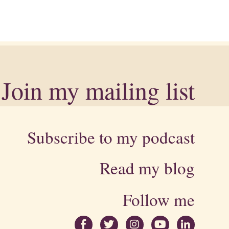
Join my mailing list
Subscribe to my podcast
Read my blog
Follow me