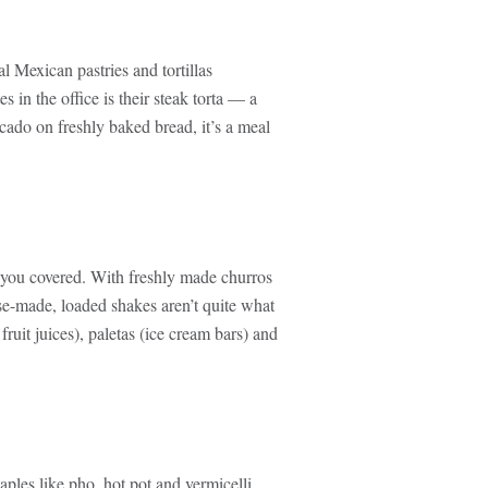
l Mexican pastries and tortillas
 in the office is their steak torta — a
cado on freshly baked bread, it’s a meal
you covered. With freshly made churros
ouse-made, loaded shakes aren’t quite what
ruit juices), paletas (ice cream bars) and
ples like pho, hot pot and vermicelli.