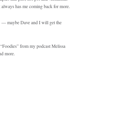
ot always has me coming back for more.
w — maybe Dave and I will get the
ode “Foodies” from my podcast Melissa
d more.