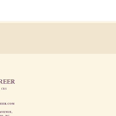
GREER
, CRS
REER.COM
AVENUE,
RO, NC