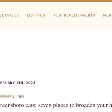
SERVICES
LISTINGS
NEW DEVELOPMENTS
MED
EBRUARY 6TH, 2023
ommunity
,
Tips
reensboro eats: seven places to broaden your 