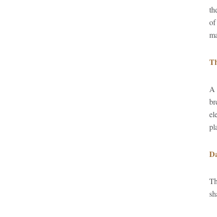
th
of
ma
Th
A 
br
el
pl
Da
Th
sh