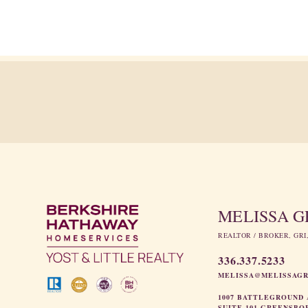
MELISSA 
REALTOR / BROKER, GRI
336.337.5233
MELISSA@MELISSAG
1007 BATTLEGROUND 
SUITE 101 GREENSBO