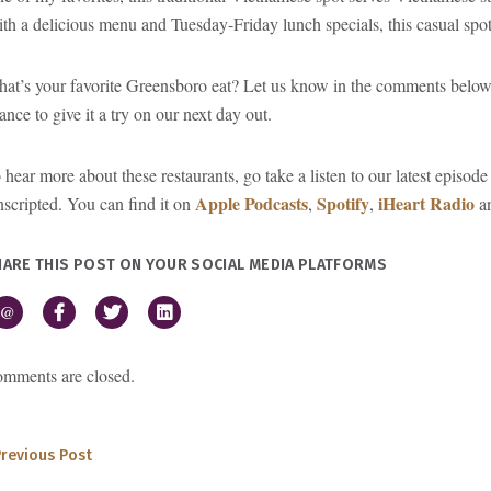
th a delicious menu and Tuesday-Friday lunch specials, this casual sp
at’s your favorite Greensboro eat? Let us know in the comments belo
ance to give it a try on our next day out.
 hear more about these restaurants, go take a listen to our latest epis
Apple Podcasts
Spotify
iHeart Radio
scripted. You can find it on
,
,
an
HARE THIS POST ON YOUR SOCIAL MEDIA PLATFORMS
@
mments are closed.
Previous Post