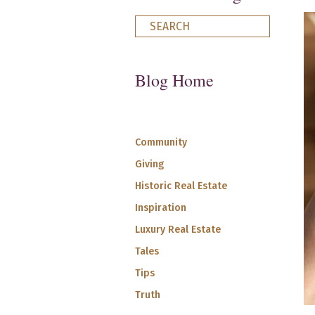
Blog Home
Community
Giving
Historic Real Estate
Inspiration
Luxury Real Estate
Tales
Tips
Truth