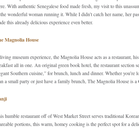
ere. With authentic Senegalese food made fresh, my visit to this unass
 the wonderful woman running it. While I didn’t catch her name, her pass
de this already delicious experience even better.
e Magnolia House
living museum experience, the Magnolia House acts as a restaurant, hist
eakfast all in one. An original green book hotel, the restaurant section s
egant Southern cuisine,” for brunch, lunch and dinner. Whether you’re loo
an a small party or just have a family brunch, The Magnolia House is a
nji
is humble restaurant off of West Market Street serves traditional Korea
areable portions, this warm, homey cooking is the perfect spot for a deli