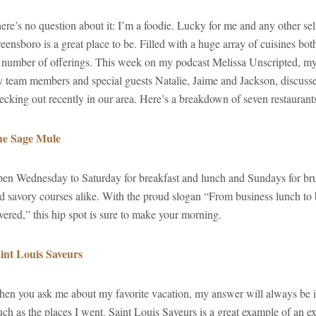
ere’s no question about it: I’m a foodie. Lucky for me and any other sel
eensboro is a great place to be. Filled with a huge array of cuisines both
s number of offerings. This week on my podcast Melissa Unscripted, m
 team members and special guests Natalie, Jaime and Jackson, discuss
ecking out recently in our area. Here’s a breakdown of seven restaurants
e Sage Mule
en Wednesday to Saturday for breakfast and lunch and Sundays for b
d savory courses alike. With the proud slogan “From business lunch t
vered,” this hip spot is sure to make your morning.
int Louis Saveurs
en you ask me about my favorite vacation, my answer will always be in
ch as the places I went. Saint Louis Saveurs is a great example of an ex