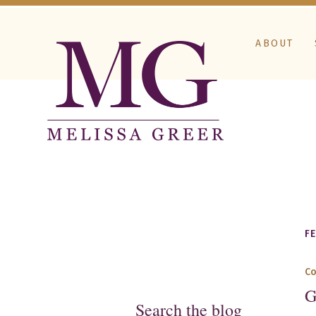
ABOUT
F
C
G
Search the blog