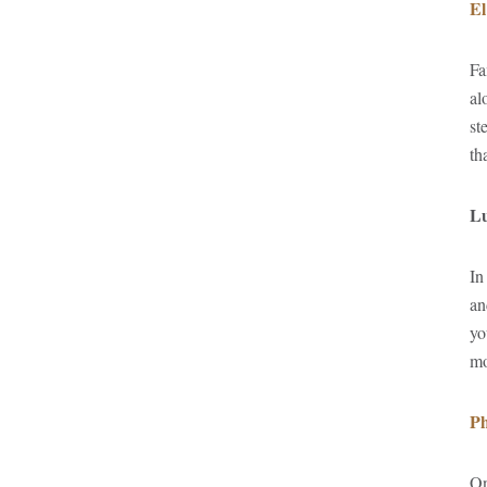
El
Fa
al
st
th
Lu
In
an
yo
mo
Ph
On