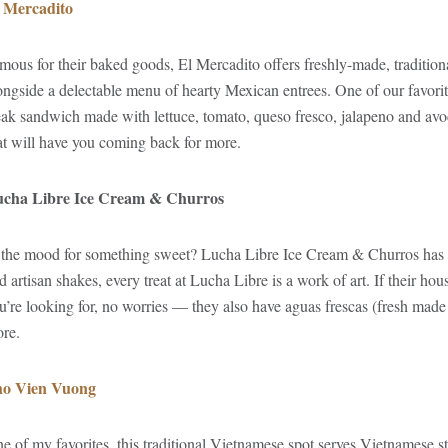
 Mercadito
mous for their baked goods, El Mercadito offers freshly-made, traditiona
ongside a delectable menu of hearty Mexican entrees. One of our favorites
eak sandwich made with lettuce, tomato, queso fresco, jalapeno and avo
at will have you coming back for more.
cha Libre Ice Cream & Churros
 the mood for something sweet? Lucha Libre Ice Cream & Churros has 
d artisan shakes, every treat at Lucha Libre is a work of art. If their h
u’re looking for, no worries — they also have aguas frescas (fresh made f
re.
o Vien Vuong
e of my favorites, this traditional Vietnamese spot serves Vietnamese sta