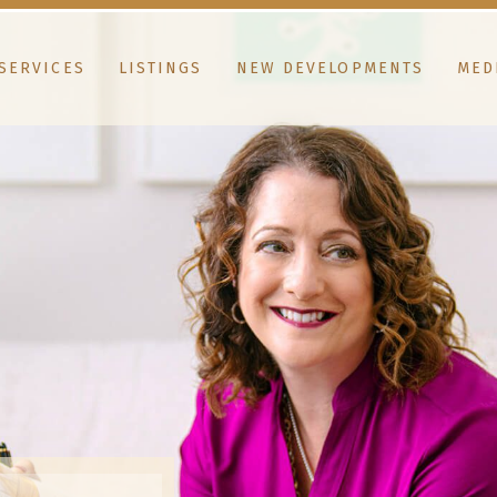
SERVICES
LISTINGS
NEW DEVELOPMENTS
MED