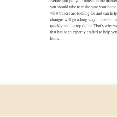
Before you put your house on the market,
you should take to make sure your home
what buyers are looking for and can hel
changes will go a long way in positioni
quickly and for top dollar. That’s why we
that has been expertly crafted to help yo
home.