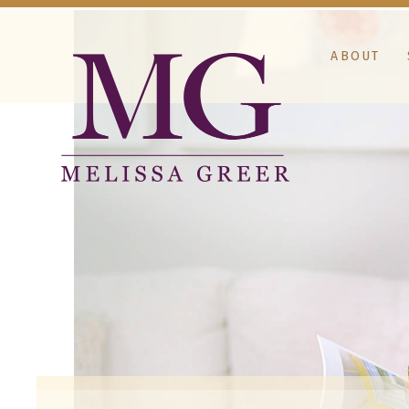
ABOUT