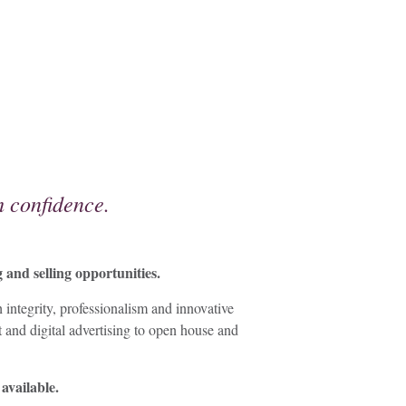
 confidence.
and selling opportunities.
integrity, professionalism and innovative
t and digital advertising to open house and
 available.