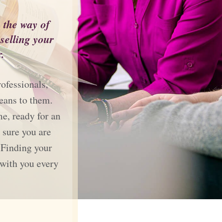
n the way of
elling your
.
ofessionals,
eans to them.
me, ready for an
 sure you are
 Finding your
 with you every