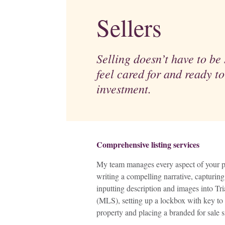
Sellers
Selling doesn’t have to be s
feel cared for and ready to
investment.
Comprehensive listing services
My team manages every aspect of your pr
writing a compelling narrative, capturi
inputting description and images into Tr
(MLS), setting up a lockbox with key to 
property and placing a branded for sale s