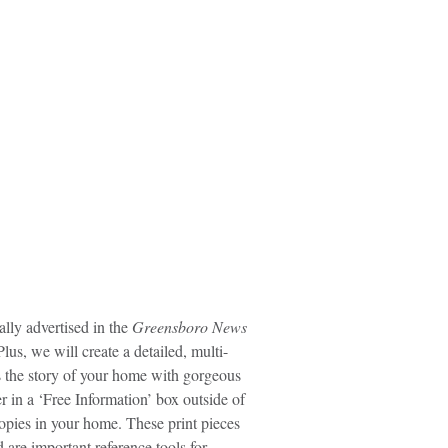
lly advertised in the
Greensboro News
lus, we will create a detailed, multi-
s the story of your home with gorgeous
r in a ‘Free Information’ box outside of
opies in your home. These print pieces
are important reference tools for