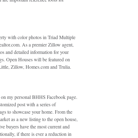
erty with color photos in Triad Multiple
altor.com. As a premier Zillow agent,
os and detailed information for your
ngs. Open Houses will be featured on
ttle, Zillow, Homes.com and Trulia.
d on my personal BHHS Facebook page.
stomized post with a series of
ags to showcase your home. From the
rket as a new listing to the open house,
ive buyers have the most current and
onally, if there is ever a reduction in