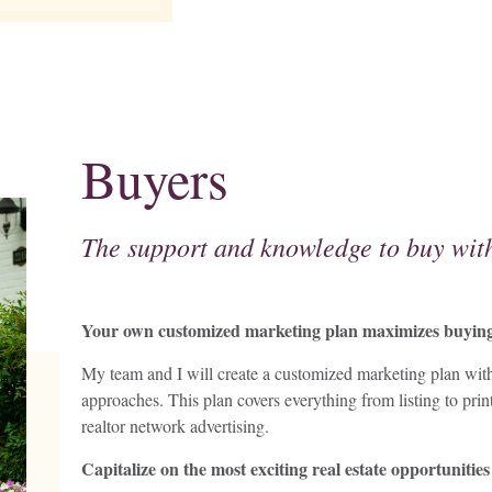
Buyers
The support and knowledge to buy with
Your own customized marketing plan maximizes buying 
My team and I will create a customized marketing plan with 
approaches. This plan covers everything from listing to prin
realtor network advertising.
Capitalize on the most exciting real estate opportunities