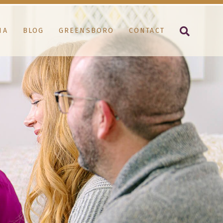
IA
BLOG
GREENSBORO
CONTACT