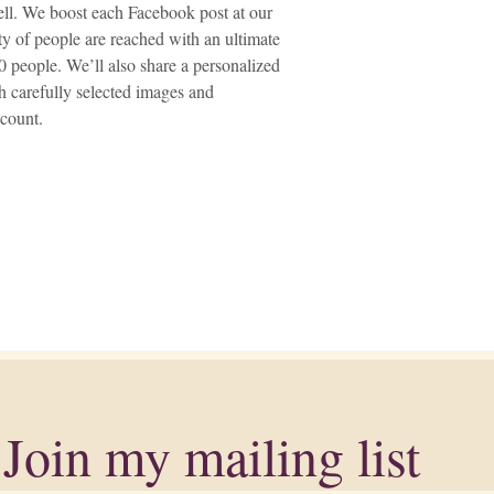
well. We boost each Facebook post at our
ety of people are reached with an ultimate
 people. We’ll also share a personalized
h carefully selected images and
count.
Join my mailing list