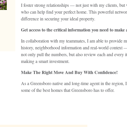
I foster strong relationships — not just with my clients, but
who can help find your perfect home. This powerful network
difference in securing your ideal property.
Get access to the critical information you need to make
In collaboration with my teammates, I am able to provide m
history, neighborhood information and real-world context 
not only pull the numbers, but also review each and every it
making a smart investment.
Make The Right Move And Buy With Confidence!
As a Greensboro native and long-time agent in the region, 
some of the best homes that Greensboro has to offer.