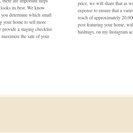
 there are important steps
price, we will share that as 
 looks its best. We know
expense to ensure that a vari
p you determine which small
reach of approximately 20,000
ng your home to sell more
post featuring your home, wit
 provide a staging checklist
hashtags, on my Instagram ac
u maximize the sale of your