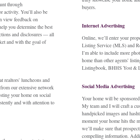
ount through
buyers.
 activity. You’ll also be
n view feedback on
Internet Advertising
help you determine the best
tions and disclosures — all
Online, we’ll enter your prop
et and with the goal of
Listing Service (MLS) and Re
I’m able to include more phot
home than other agents’ listi
Listingbook, BHHS Yost & Li
t realtors’ luncheons and
Social Media Advertising
 from our extensive network
osting your home on social
Your home will be sponsore
tently and with attention to
My team and I will craft a cu
handpicked images and hasht
moment your home hits the ma
we’ll make sure that prospect
compelling information. Additi