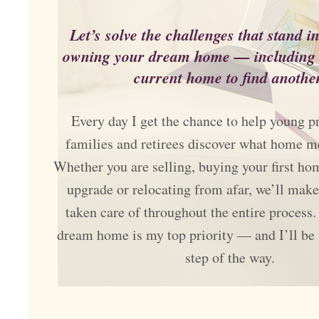
Let’s solve the challenges that stand i
owning your dream home — including s
current home to find another
Every day I get the chance to help young pr
families and retirees discover what home m
Whether you are selling, buying your first ho
upgrade or relocating from afar, we’ll make
taken care of throughout the entire process.
dream home is my top priority — and I’ll be
step of the way.