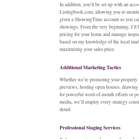
In addition, you’ll be set up with an acc
Listingbook.com, allowing you to monitor
given a ShowingTime account so you ca
showings. From the very beginning, I’ll 
pricing for your home and manage inspec
based on my knowledge of the local mark
maximizing your sales price.
Additional Marketing Tactics
Whether we’re promoting your property a
previews, hosting open houses, drawing
for powerful word-of-mouth efforts or p
media, we’ll employ every strategy consis
detail.
Professional Staging Services