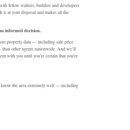
 with fellow realtors, builders and developers
 is at your disposal and makes all the
 an informed decision.
ore property data — including sale price
— than other agents nationwide. And we’ll
em with you until you’re certain that you’re
I know the area extremely well — including