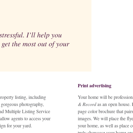
tressful. I’ll help you
 get the most out of your
Print advertising
operty listing, including
Your home will be professiona
ng gorgeous photography,
& Record
as an open house. P
iad Multiple Listing Service
page color brochure that pair
allow agents to access your
images. We will place the flye
ign for your yard.
your home, as well as place c
truly showcase your home and 