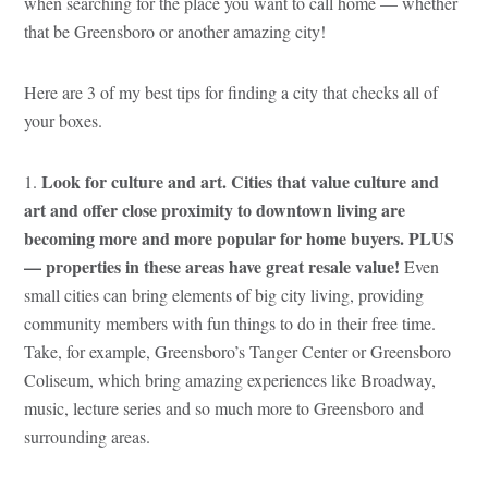
when searching for the place you want to call home — whether
that be Greensboro or another amazing city!
Here are 3 of my best tips for finding a city that checks all of
your boxes.
Look for culture and art. Cities that value culture and
1.
art and offer close proximity to downtown living are
becoming more and more popular for home buyers. PLUS
— properties in these areas have great resale value!
Even
small cities can bring elements of big city living, providing
community members with fun things to do in their free time.
Take, for example, Greensboro’s Tanger Center or Greensboro
Coliseum, which bring amazing experiences like Broadway,
music, lecture series and so much more to Greensboro and
surrounding areas.