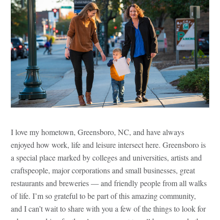
I love my hometown, Greensboro, NC, and have always
enjoyed how work, life and leisure intersect here. Greensboro is
a special place marked by colleges and universities, artists and
craftspeople, major corporations and small businesses, great
restaurants and breweries — and friendly people from all walks
of life. I’m so grateful to be part of this amazing community,
and I can’t wait to share with you a few of the things to look for