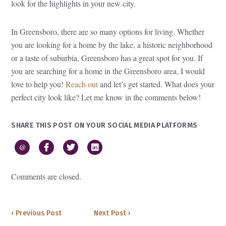
look for the highlights in your new city.
In Greensboro, there are so many options for living. Whether
you are looking for a home by the lake, a historic neighborhood
or a taste of suburbia, Greensboro has a great spot for you. If
you are searching for a home in the Greensboro area, I would
love to help you!
Reach out
and let’s get started. What does your
perfect city look like? Let me know in the comments below!
SHARE THIS POST ON YOUR SOCIAL MEDIA PLATFORMS
@
Comments are closed.
‹ Previous Post
Next Post ›