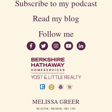
Subscribe to my podcast
Read my blog
Follow me
MELISSA GREER
REALTOR / BROKER, GRI, CRS