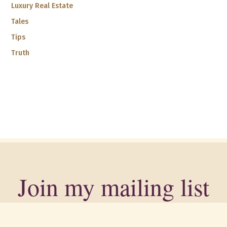
Luxury Real Estate
Tales
Tips
Truth
Join my mailing list