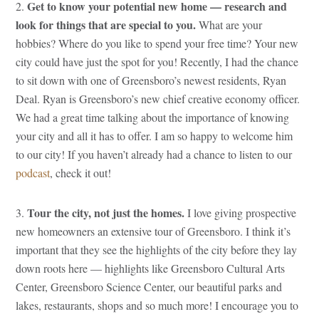
Get to know your potential new home — research and
2.
look for things that are special to you.
What are your
hobbies? Where do you like to spend your free time? Your new
city could have just the spot for you! Recently, I had the chance
to sit down with one of Greensboro’s newest residents, Ryan
Deal. Ryan is Greensboro’s new chief creative economy officer.
We had a great time talking about the importance of knowing
your city and all it has to offer. I am so happy to welcome him
to our city! If you haven’t already had a chance to listen to our
podcast
, check it out!
Tour the city, not just the homes.
3.
I love giving prospective
new homeowners an extensive tour of Greensboro. I think it’s
important that they see the highlights of the city before they lay
down roots here — highlights like Greensboro Cultural Arts
Center, Greensboro Science Center, our beautiful parks and
lakes, restaurants, shops and so much more! I encourage you to