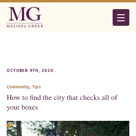
OCTOBER 9TH, 2020
Community
,
Tips
How to find the city that checks all of
your boxes