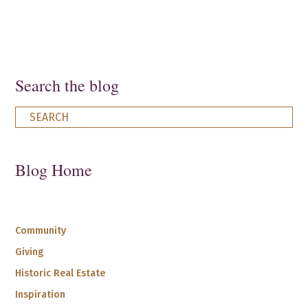
Search the blog
Blog Home
Community
Giving
Historic Real Estate
Inspiration