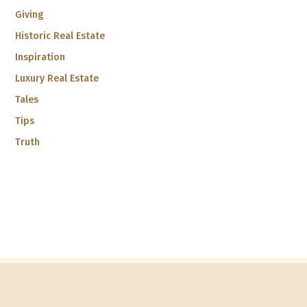
Giving
Historic Real Estate
Inspiration
Luxury Real Estate
Tales
Tips
Truth