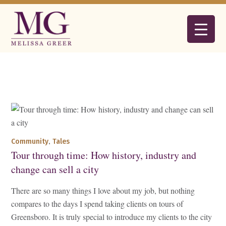
,
Community
Tales
Tour through time: How history, industry and
change can sell a city
There are so many things I love about my job, but nothing
compares to the days I spend taking clients on tours of
Greensboro. It is truly special to introduce my clients to the city