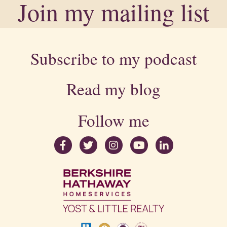
Join my mailing list
Subscribe to my podcast
Read my blog
Follow me