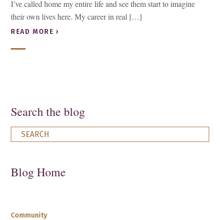
I’ve called home my entire life and see them start to imagine
their own lives here. My career in real […]
READ MORE ›
Search the blog
Blog Home
Community