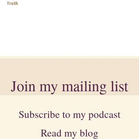
Truth
Join my mailing list
Subscribe to my podcast
Read my blog