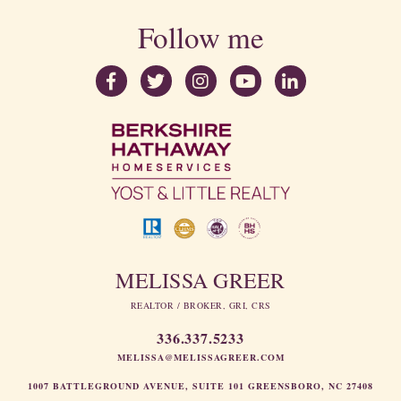
Follow me
MELISSA GREER
REALTOR / BROKER, GRI, CRS
336.337.5233
MELISSA@MELISSAGREER.COM
1007 BATTLEGROUND AVENUE, SUITE 101 GREENSBORO, NC 27408