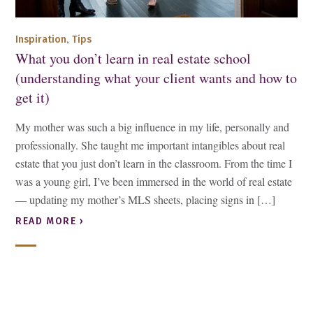
,
Inspiration
Tips
What you don’t learn in real estate school
(understanding what your client wants and how to
get it)
My mother was such a big influence in my life, personally and
professionally. She taught me important intangibles about real
estate that you just don’t learn in the classroom. From the time I
was a young girl, I’ve been immersed in the world of real estate
— updating my mother’s MLS sheets, placing signs in […]
READ MORE ›