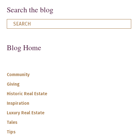
Search the blog
Blog Home
Community
Giving
Historic Real Estate
Inspiration
Luxury Real Estate
Tales
Tips